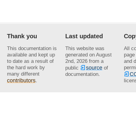
Thank you
Last updated
Cop
This documentation is
This website was
All c
available and kept up
generated on
August
page 
to date as a result of
2nd, 2026
from a
and d
the hard work by
source
permi
public
of
many different
CC
documentation.
contributors
.
licen