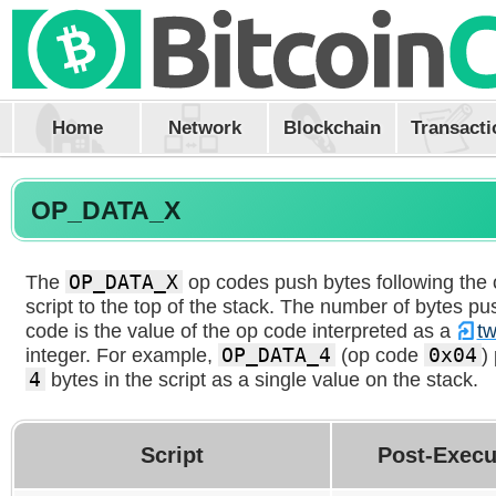
Home
Network
Blockchain
Transacti
OP_DATA_X
The
OP_DATA_X
op codes push bytes following the
script to the top of the stack. The number of bytes p
code is the value of the op code interpreted as a
t
integer. For example,
OP_DATA_4
(op code
0x04
)
4
bytes in the script as a single value on the stack.
Script
Post-Execu