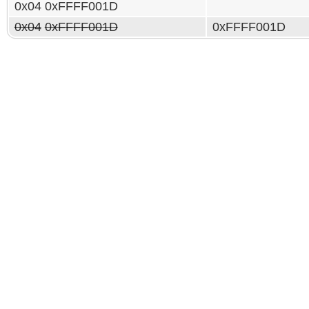
0x04 0xFFFF001D
0x04
0xFFFF001D
0xFFFF001D