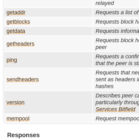
relayed
getaddr
Requests a list of
getblocks
Requests block ha
getdata
Requests informa
Requests block h
getheaders
peer
Requests a confi
ping
that the peer is sti
Requests that ne
sendheaders
sent as headers i
hashes
Describes peer ca
version
particularly throu
Services Bitfield
mempool
Request mempool
Responses