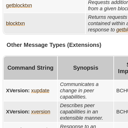
Requests addition
getblocktxn
from a given bloc
Returns requests 
blocktxn
contained within a
response to
getb
Other Message Types (Extensions)
Command String
Synopsis
Imp
Communicates a
XVersion:
xupdate
change in peer
BCHU
capabilities.
Describes peer
XVersion:
xversion
capabilities in an
BCHU
extensible manner.
Response to an