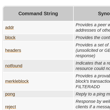
Command String
Syno
Provides a peer w
addr
addresses of oth
block
Provides the cont
Provides a set of
headers
(unsolicited or
response)
Indicates that a 
notfound
resource could no
Provides a provab
merkleblock
block's transactio
FILTERADD
pong
Reply to a ping 
Response by wel
reject
clients if a mess