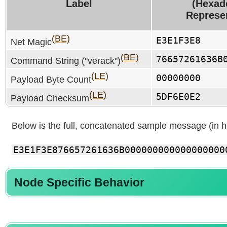
Label
(Hexad
Represe
(BE)
E3E1F3E8
Net Magic
(BE)
76657261636B
Command String ("verack")
(LE)
00000000
Payload Byte Count
(LE)
5DF6E0E2
Payload Checksum
Below is the full, concatenated sample message (in 
E3E1F3E876657261636B000000000000000000
Node Specific Behavior