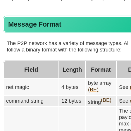
Message Format
The P2P network has a variety of message types. A
follow a binary format with the following structure:
Field
Length
Format
D
byte array
net magic
4 bytes
See
(BE)
(BE)
command string
12 bytes
See
string
The s
paylo
max 
mess