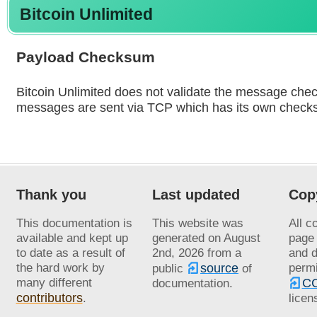
Bitcoin Unlimited
Payload Checksum
Bitcoin Unlimited does not validate the message che
messages are sent via TCP which has its own check
Thank you
Last updated
Cop
This documentation is
This website was
All c
available and kept up
generated on
August
page 
to date as a result of
2nd, 2026
from a
and d
the hard work by
source
permi
public
of
many different
CC
documentation.
contributors
.
licen