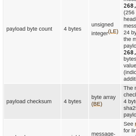
268
(256 
heade
unsigned
mess
payload byte count
4 bytes
(LE)
24 by
integer
the m
paylo
268
bytes
value
(indi
addit
The 
check
byte array
payload checksum
4 bytes
4 byt
(BE)
sha2
payl
See
for l
message-