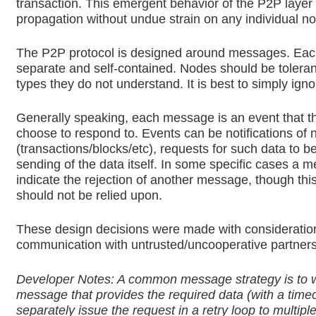
transaction. This emergent behavior of the P2P layer 
propagation without undue strain on any individual n
The P2P protocol is designed around messages. Ea
separate and self-contained. Nodes should be tolera
types they do not understand. It is best to simply igno
Generally speaking, each message is an event that t
choose to respond to. Events can be notifications of
(transactions/blocks/etc), requests for such data to be
sending of the data itself. In some specific cases a 
indicate the rejection of another message, though this
should not be relied upon.
These design decisions were made with consideratio
communication with untrusted/uncooperative partners
Developer Notes: A common message strategy is to w
message that provides the required data (with a time
separately issue the request in a retry loop to multipl