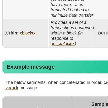
have them. Uses
truncated hashes to
minimize data transfer
Provides a set of a
transactions contained
XThin:
xblocktx
within a block (in
BCHU
response to
get_xblocktx
).
Example message
The below segments, when concatenated in order, cr
verack
message.
Sample