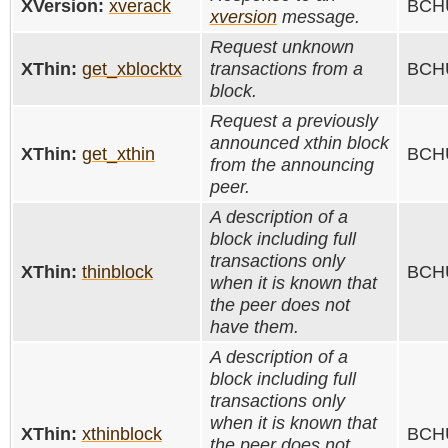
XVersion:
xverack
BCHU
xversion
message.
Request unknown
XThin:
get_xblocktx
transactions from a
BCHU
block.
Request a previously
announced xthin block
XThin:
get_xthin
BCHU
from the announcing
peer.
A description of a
block including full
transactions only
XThin:
thinblock
BCHU
when it is known that
the peer does not
have them.
A description of a
block including full
transactions only
when it is known that
XThin:
xthinblock
BCHU
the peer does not