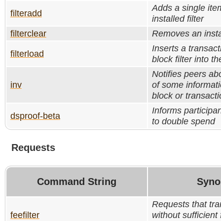
Adds a single ite
filteradd
installed filter
filterclear
Removes an instal
Inserts a transac
filterload
block filter into t
Notifies peers ab
inv
of some informati
block or transacti
Informs participa
dsproof-beta
to double spend
Requests
Command String
Syno
Requests that tra
feefilter
without sufficient