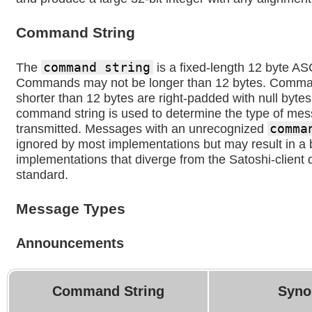
Command String
The
command string
is a fixed-length 12 byte ASC
Commands may not be longer than 12 bytes. Comman
shorter than 12 bytes are right-padded with null bytes
command string is used to determine the type of me
transmitted. Messages with an unrecognized
comma
ignored by most implementations but may result in a
implementations that diverge from the Satoshi-client 
standard.
Message Types
Announcements
Command String
Syno