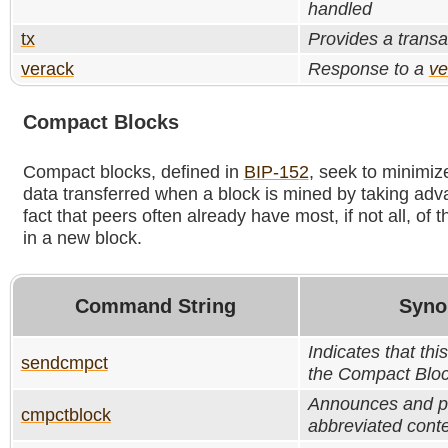
handled
tx
Provides a transa
verack
Response to a
ve
Compact Blocks
Compact blocks, defined in
BIP-152
, seek to minimiz
data transferred when a block is mined by taking adv
fact that peers often already have most, if not all, of 
in a new block.
Command String
Syno
Indicates that th
sendcmpct
the Compact Bloc
Announces and p
cmpctblock
abbreviated conte