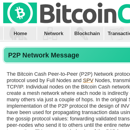
Home
Network
Blockchain
Transacti
P2P Network Message
The Bitcoin Cash Peer-to-Peer (P2P) Network protocol
protocol used by Full Nodes and
SPV
Nodes, transmi
TCP/IP. Individual nodes on the Bitcoin Cash networ
create a mesh network where each node is indirectly
many others via just a couple of hops. In the original
implementation of the P2P protocol the design of INV
have been used for propagating transaction data using
the gossip protocol values: forwarding validated trans
peer-nodes who send it to others until the entire netw