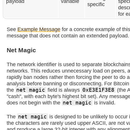
payload
variable
speci
specific
desc
for 
See
Example Message
for a concrete example of this
message that does not contain an extended payload.
Net Magic
The network identifier is used to separate blockchain
networks. This reduces unnecessary load on peers, a
rapidly ban nodes rather then forcing the peer to do 
analysis before banning or disconnecting. For Bitcoi
the
net magic
field is always
0xE3E1F3E8
(the A
"cash", with each byte's highest bit set). Any message
does not begin with the
net magic
is invalid.
The
net magic
is designed to be unlikely to occur 
the characters are rarely used upper ASCII, are not v
and produce a large 32-bit integer with any alignment