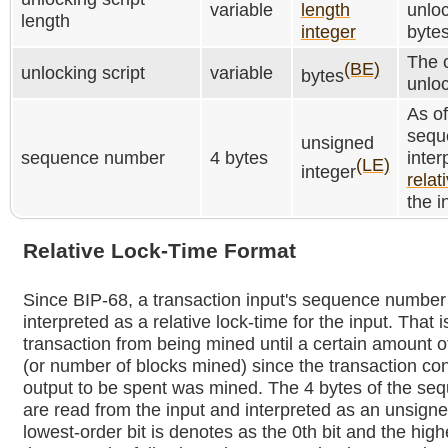
variable
length
unloc
length
integer
bytes
The c
(BE)
unlocking script
variable
bytes
unloc
As o
sequ
unsigned
sequence number
4 bytes
inter
(LE)
integer
relat
the i
Relative Lock-Time Format
Since BIP-68, a transaction input's sequence numbe
interpreted as a relative lock-time for the input. That i
transaction from being mined until a certain amount o
(or number of blocks mined) since the transaction con
output to be spent was mined. The 4 bytes of the s
are read from the input and interpreted as an unsigne
lowest-order bit is denotes as the 0th bit and the high