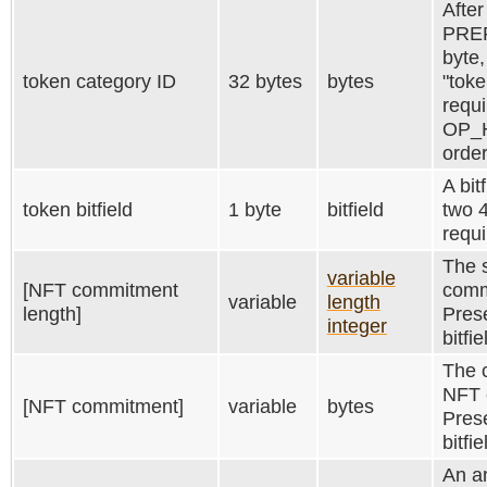
After
PRE
byte,
token category ID
32 bytes
bytes
"toke
requi
OP_
order
A bit
token bitfield
1 byte
bitfield
two 4
requi
The 
variable
[NFT commitment
comm
variable
length
length]
Prese
integer
bitfi
The c
NFT 
[NFT commitment]
variable
bytes
Prese
bitfi
An a