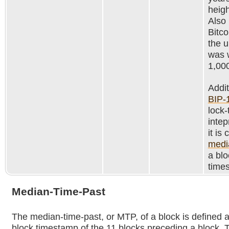
heig
Also
Bitco
the 
was 
1,00
Addit
BIP-
lock-
intep
it is
medi
a blo
time
Median-Time-Past
The median-time-past, or MTP, of a block is defined 
block timestamp of the 11 blocks preceding a block. T