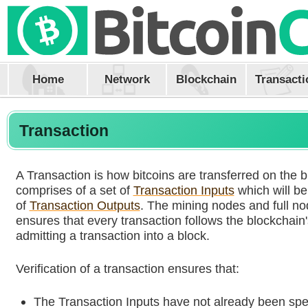
Home
Network
Blockchain
Transacti
Transaction
A Transaction is how bitcoins are transferred on the b
comprises of a set of
Transaction Inputs
which will be
of
Transaction Outputs
. The mining nodes and full no
ensures that every transaction follows the blockchain'
admitting a transaction into a block.
Verification of a transaction ensures that:
The Transaction Inputs have not already been spe