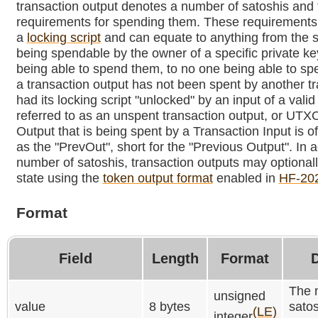
transaction output denotes a number of satoshis and 
requirements for spending them. These requirements 
a
locking script
and can equate to anything from the s
being spendable by the owner of a specific private ke
being able to spend them, to no one being able to s
a transaction output has not been spent by another tra
had its locking script "unlocked" by an input of a valid 
referred to as an unspent transaction output, or UTX
Output that is being spent by a Transaction Input is of
as the "PrevOut", short for the "Previous Output". In a
number of satoshis, transaction outputs may optional
state using the
token output format
enabled in
HF-20
Format
Field
Length
Format
D
The 
unsigned
value
8 bytes
satos
(LE)
integer