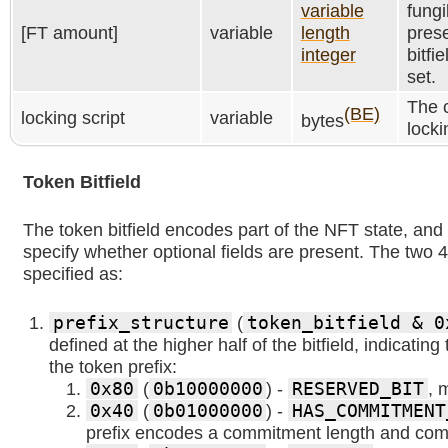
variable
fungi
[FT amount]
variable
length
prese
integer
bitfie
set.
The c
(BE)
locking script
variable
bytes
locki
Token Bitfield
The token bitfield encodes part of the NFT state, and b
specify whether optional fields are present. The two 4-
specified as:
prefix_structure
(
token_bitfield & 0
defined at the higher half of the bitfield, indicating
the token prefix:
0x80
(
0b10000000
) -
RESERVED_BIT
, 
0x40
(
0b01000000
) -
HAS_COMMITMENT
prefix encodes a commitment length and co