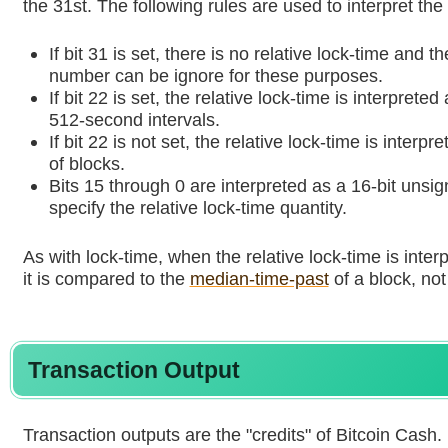
the 31st. The following rules are used to interpret the
If bit 31 is set, there is no relative lock-time and 
number can be ignore for these purposes.
If bit 22 is set, the relative lock-time is interprete
512-second intervals.
If bit 22 is not set, the relative lock-time is inter
of blocks.
Bits 15 through 0 are interpreted as a 16-bit unsi
specify the relative lock-time quantity.
As with lock-time, when the relative lock-time is inter
it is compared to the
median-time-past
of a block, not
Transaction Output
Transaction outputs are the "credits" of Bitcoin Cash