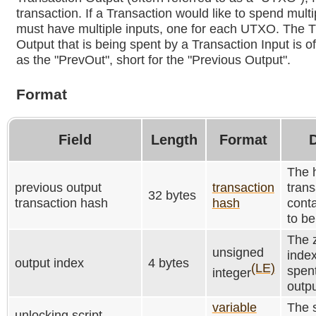
transaction. If a Transaction would like to spend mult
must have multiple inputs, one for each UTXO. The T
Output that is being spent by a Transaction Input is of
as the "PrevOut", short for the "Previous Output".
Format
Field
Length
Format
D
The 
previous output
transaction
trans
32 bytes
transaction hash
hash
conta
to be
The 
unsigned
index
output index
4 bytes
(LE)
spent
integer
outpu
variable
The s
unlocking script