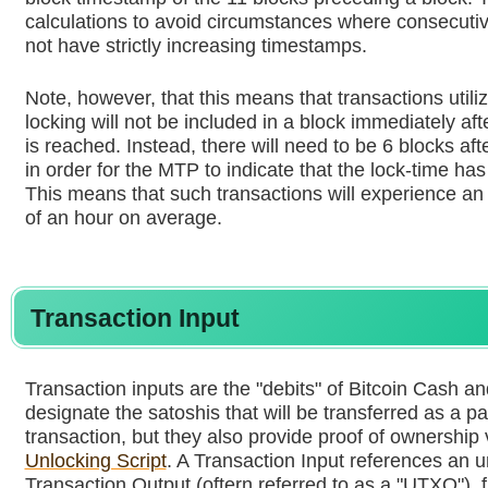
calculations to avoid circumstances where consecuti
not have strictly increasing timestamps.
Note, however, that this means that transactions utili
locking will not be included in a block immediately afte
is reached. Instead, there will need to be 6 blocks aft
in order for the MTP to indicate that the lock-time ha
This means that such transactions will experience an 
of an hour on average.
Transaction Input
Transaction inputs are the "debits" of Bitcoin Cash an
designate the satoshis that will be transferred as a par
transaction, but they also provide proof of ownership 
Unlocking Script
. A Transaction Input references an 
Transaction Output (oftern referred to as a "UTXO"), f