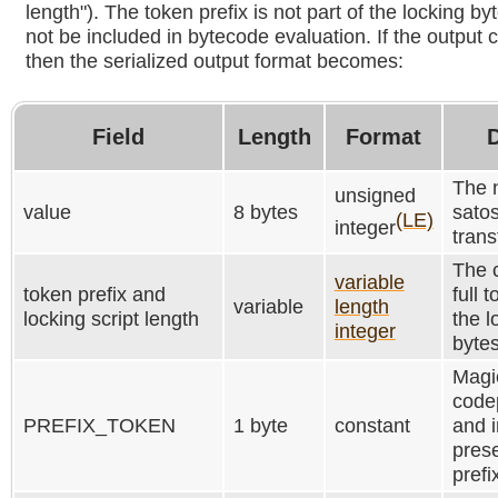
length"). The token prefix is not part of the locking 
not be included in bytecode evaluation. If the output 
then the serialized output format becomes:
Field
Length
Format
D
The 
unsigned
value
8 bytes
satos
(LE)
integer
trans
The 
variable
token prefix and
full 
variable
length
locking script length
the l
integer
bytes
Magic
codep
PREFIX_TOKEN
1 byte
constant
and i
pres
prefi