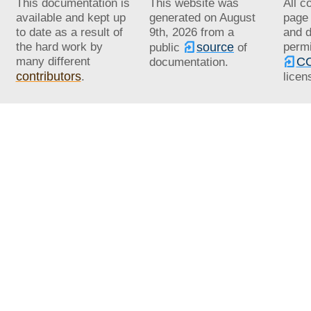
This documentation is
This website was
All c
available and kept up
generated on
August
page 
to date as a result of
9th, 2026
from a
and d
the hard work by
source
permi
public
of
many different
CC
documentation.
contributors
.
licen