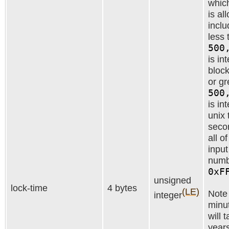
which
is al
inclu
less 
500
is in
block
or gr
500
is in
unix 
secon
all o
inpu
numb
0xF
unsigned
lock-time
4 bytes
(LE)
Note 
integer
minut
will 
years