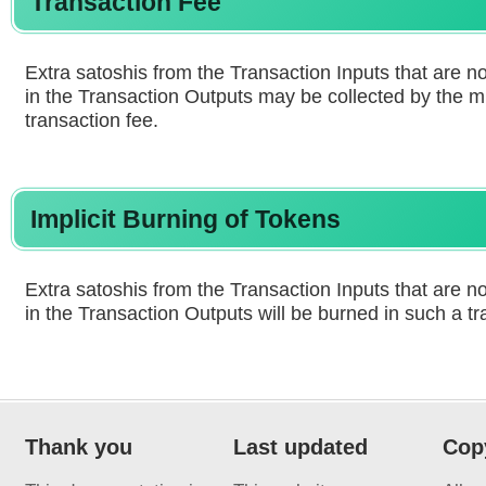
Transaction Fee
Extra satoshis from the Transaction Inputs that are n
in the Transaction Outputs may be collected by the m
transaction fee.
Implicit Burning of Tokens
Extra satoshis from the Transaction Inputs that are n
in the Transaction Outputs will be burned in such a tr
Thank you
Last updated
Cop