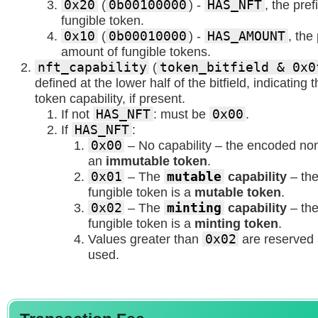
0x20
(
0b00100000
) -
HAS_NFT
, the pre
fungible token.
0x10
(
0b00010000
) -
HAS_AMOUNT
, the
amount of fungible tokens.
nft_capability
(
token_bitfield & 0x0
defined at the lower half of the bitfield, indicating
token capability, if present.
If not
HAS_NFT
: must be
0x00
.
If
HAS_NFT
:
0x00
– No capability – the encoded non
an
immutable token
.
0x01
– The
mutable
capability
– th
fungible token is a
mutable token
.
0x02
– The
minting
capability
– th
fungible token is a
minting token
.
Values greater than
0x02
are reserved 
used.