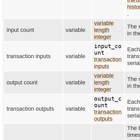
histo
.
variable
The 
input count
variable
length
in th
integer
input_co
Each
unt
transaction inputs
variable
trans
transaction
seria
inputs
variable
The 
output count
variable
length
in th
integer
output_c
Each
ount
transaction outputs
variable
trans
transaction
seria
outputs
The b
time