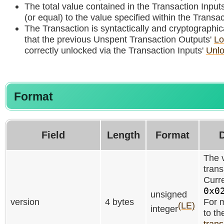
The total value contained in the Transaction Inputs
(or equal) to the value specified within the Transa
The Transaction is syntactically and cryptographica
that the previous Unspent Transaction Outputs'
Lo
correctly unlocked via the Transaction Inputs'
Unlo
Format
Field
Length
Format
D
The v
trans
Curre
0x0
unsigned
version
4 bytes
For m
(LE)
integer
to th
trans