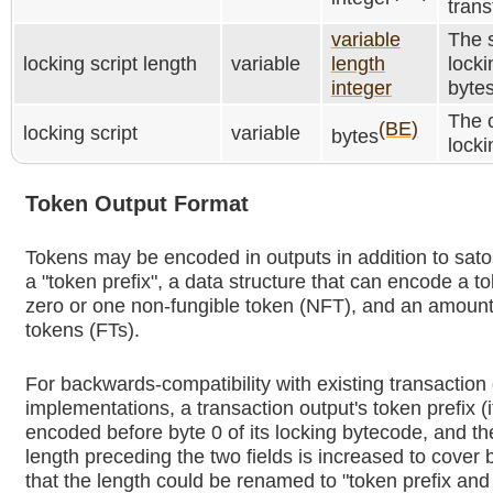
trans
variable
The s
locking script length
variable
length
locki
integer
bytes
The c
(BE)
locking script
variable
bytes
locki
Token Output Format
Tokens may be encoded in outputs in addition to sato
a "token prefix", a data structure that can encode a t
zero or one non-fungible token (NFT), and an amount 
tokens (FTs).
For backwards-compatibility with existing transaction
implementations, a transaction output's token prefix (i
encoded before byte 0 of its locking bytecode, and the
length preceding the two fields is increased to cover b
that the length could be renamed to "token prefix and 