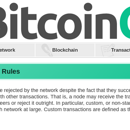
etwork
Blockchain
Transac
n Rules
rejected by the network despite the fact that they succe
th other transactions. That is, a node may receive the tra
peers or reject it outright. In particular, custom, or non-s
sh network at large. Custom transactions are defined as 