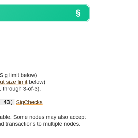
Sig limit below)
t size limit
below)
1 through 3-of-3).
 43)
SigChecks
urable. Some nodes may also accept
d transactions to multiple nodes.