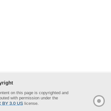
yright
ontent on this page is copyrighted and
ibuted with permission under the
 BY 3.0 US
license.