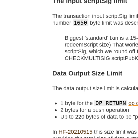
The input scriptSig limit
The transaction input scriptSig lim
number
1650
byte limit was descr
Biggest 'standard' txin is a 
redeemScript size) That work
scriptSig, which we round off
CHECKMULTISIG scriptPubKey,
Data Output Size Limit
The data output size limit is calcul
1 byte for the
OP_RETURN
op 
2 bytes for a push operation
Up to 220 bytes of data to be "
In
HF-20210515
this size limit wa