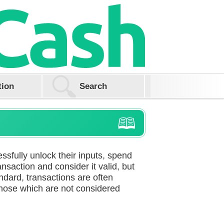
tion
ssfully unlock their inputs, spend
nsaction and consider it valid, but
tandard, transactions are often
those which are not considered