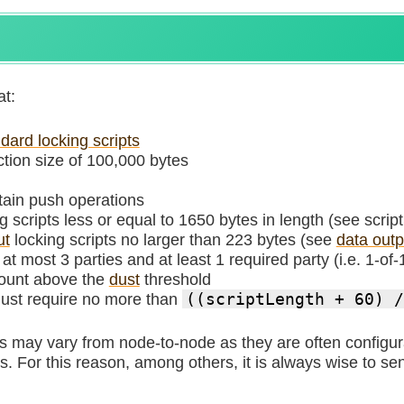
at:
dard locking scripts
ion size of 100,000 bytes
ntain push operations
g scripts less or equal to 1650 bytes in length (see script
ut
locking scripts no larger than 223 bytes (see
data outpu
t most 3 parties and at least 1 required party (i.e. 1-of-
ount above the
dust
threshold
must require no more than
((scriptLength + 60) /
es may vary from node-to-node as they are often config
. For this reason, among others, it is always wise to sen