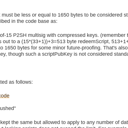
it must be less or equal to 1650 bytes to be considered st
ibed in the code base as:
15-of-15 P2SH multisig with compressed keys. (remember t
s out to a (15*(33+1))+3=513 byte redeemScript, 513+
 to 1650 bytes for some minor future-proofing. That's al
 though such a scriptPubKey is not considered stand
ated as follows:
code
pushed"
s kept the same but allowed to apply to any number of dat