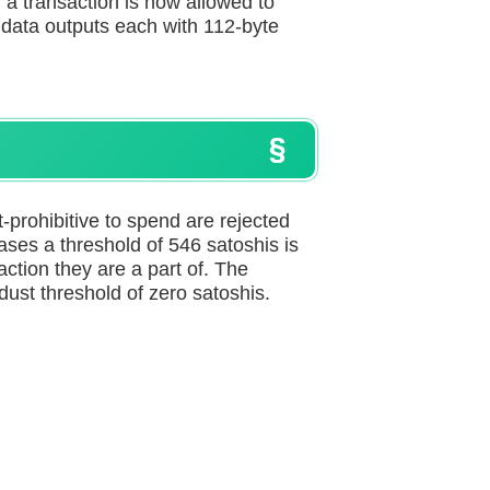
, a transaction is now allowed to
o data outputs each with 112-byte
st-prohibitive to spend are rejected
cases a threshold of 546 satoshis is
ction they are a part of. The
dust threshold of zero satoshis.