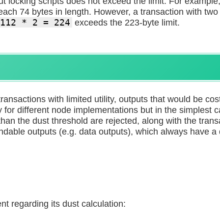
put locking scripts does not exceed the limit. For example
 each 74 bytes in length. However, a transaction with tw
112 * 2 = 224
exceeds the 223-byte limit.
transactions with limited utility, outputs that would be co
ly for different node implementations but in the simplest 
han the dust threshold are rejected, along with the transa
ndable outputs (e.g. data outputs), which always have a 
t regarding its dust calculation: