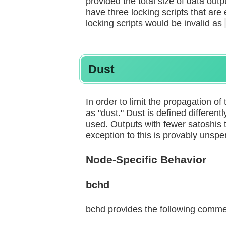
provided the total size of data out
have three locking scripts that are
locking scripts would be invalid as
Dust
In order to limit the propagation of 
as "dust." Dust is defined different
used. Outputs with fewer satoshis t
exception to this is provably unspe
Node-Specific Behavior
bchd
bchd provides the following commen