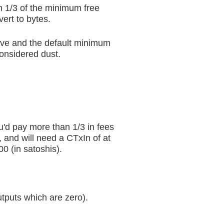
an 1/3 of the minimum free
ert to bytes.
ove and the default minimum
considered dust.
ou'd pay more than 1/3 in fees
, and will need a CTxIn of at
0 (in satoshis).
tputs which are zero).