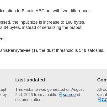
lculation to Bitcoin ABC but with two differences:
ssed, the input size is increase to 180 bytes.
 34 bytes, instead of serializing the output.
nt:
hisPerByteFee (1), the dust threshold is 546 satoshis.
Last updated
Cop
kept
This website was generated on
August
All c
k by
source
distr
2nd, 2026
from a public
of
CC
documentation.