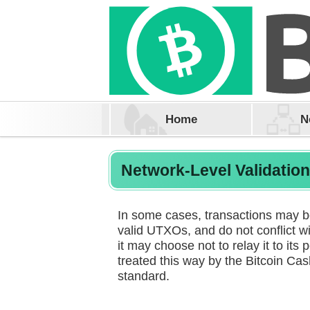
Home
N
Network-Level Validatio
In some cases, transactions may be 
valid UTXOs, and do not conflict wi
it may choose not to relay it to its 
treated this way by the Bitcoin Ca
standard.