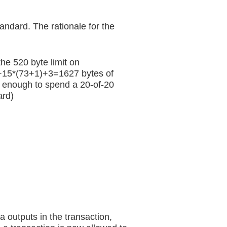
andard. The rationale for the
he 520 byte limit on
1+15*(73+1)+3=1627 bytes of
so enough to spend a 20-of-20
ard)
a outputs in the transaction,