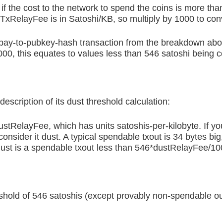
if the cost to the network to spend the coins is more th
TxRelayFee is in Satoshi/KB, so multiply by 1000 to conv
 a pay-to-pubkey-hash transaction from the breakdown ab
1000, this equates to values less than 546 satoshi being 
escription of its dust threshold calculation:
dustRelayFee, which has units satoshis-per-kilobyte. If y
nsider it dust. A typical spendable txout is 34 bytes big
dust is a spendable txout less than 546*dustRelayFee/100
reshold of 546 satoshis (except provably non-spendable ou