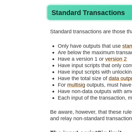
Standard Transactions
Standard transactions are those th
Only have outputs that use
stan
Are below the maximum transact
Have a version 1 or
version 2
Have input scripts that only co
Have input scripts with unlockin
Have the total size of
data outp
For
multisig
outputs, must have a
Have non-data outputs with am
Each input of the transaction, 
Be aware, however, that these rul
and relay non-standard transactions