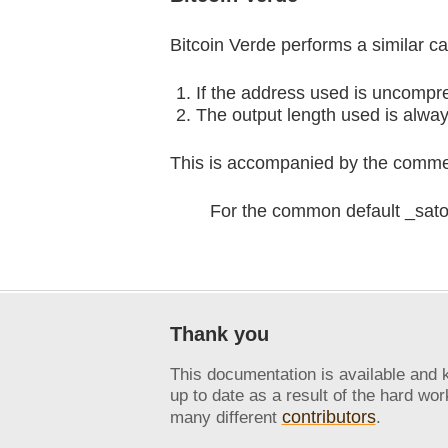
Bitcoin Verde performs a similar ca
If the address used is uncompre
The output length used is always
This is accompanied by the comme
For the common default _satos
Thank you
This documentation is available and 
up to date as a result of the hard wor
contributors
many different
.