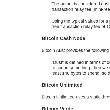
The output is considered dust 
transaction relay fee. minFree
Using the typical values for
free transaction relay fee of 
Bitcoin Cash Node
Bitcoin ABC provides the following d
"Dust" is defined in terms of 
to spend something, then we co
least 148 bytes to spend: so 
Bitcoin Unlimited
Bitcoin Unlimited uses a static th
Bitcoin Verde