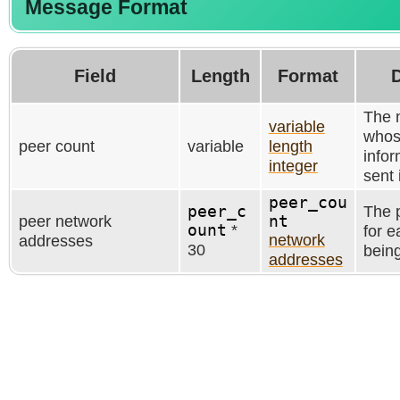
Message Format
Field
Length
Format
D
The 
variable
whos
peer count
variable
length
infor
integer
sent 
peer_cou
peer_c
The 
peer network
nt
ount
*
for e
network
addresses
30
being
addresses