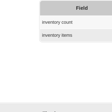
Field
inventory count
inventory items