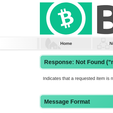
Home
N
Response: Not Found ("
Indicates that a requested item is n
Message Format