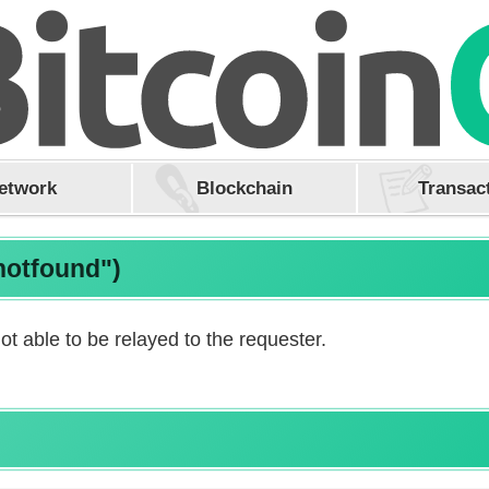
etwork
Blockchain
Transac
notfound")
ot able to be relayed to the requester.