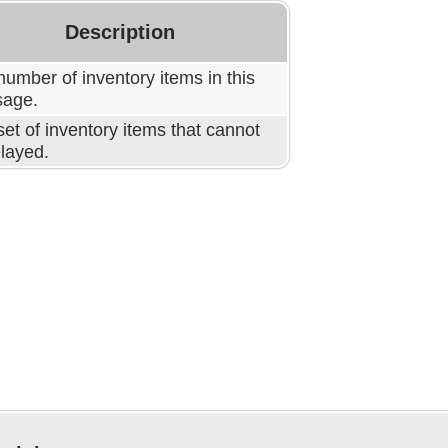
Description
umber of inventory items in this
age.
et of inventory items that cannot
elayed.