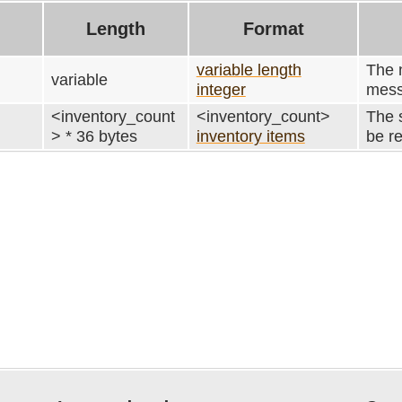
Length
Format
variable length
The n
variable
integer
mess
<inventory_count
<inventory_count>
The s
> * 36 bytes
inventory items
be r