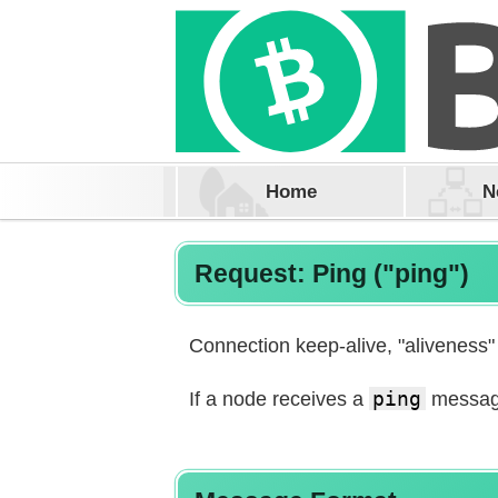
Home
N
Request: Ping ("ping")
Connection keep-alive, "aliveness"
If a node receives a
ping
message,