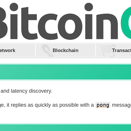
etwork
Blockchain
Transac
 and latency discovery.
 it replies as quickly as possible with a
pong
message