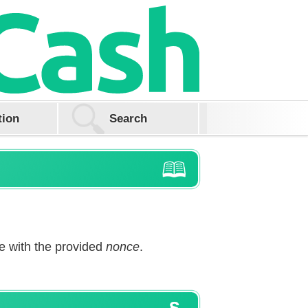
tion
 with the provided
nonce
.