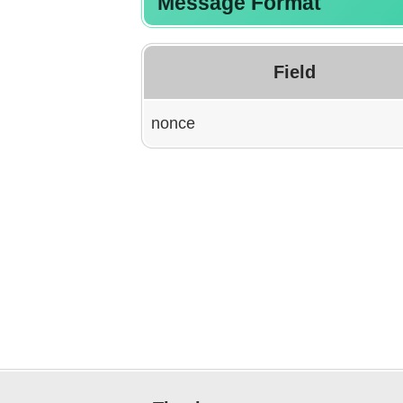
Message Format
Field
nonce