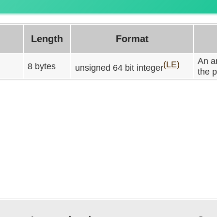
Length
Format
An ar
(LE)
8 bytes
unsigned 64 bit integer
the 