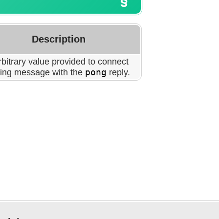
Description
bitrary value provided to connect
ping message with the
pong
reply.