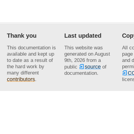
Thank you
Last updated
Cop
This documentation is
This website was
All c
available and kept up
generated on
August
page 
to date as a result of
9th, 2026
from a
and d
the hard work by
source
permi
public
of
many different
CC
documentation.
contributors
.
licen