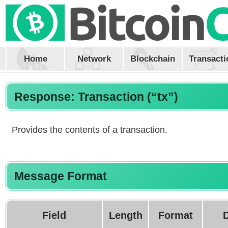
Home
Network
Blockchain
Transacti
Response: Transaction (“tx”)
Provides the contents of a transaction.
Message Format
Field
Length
Format
D