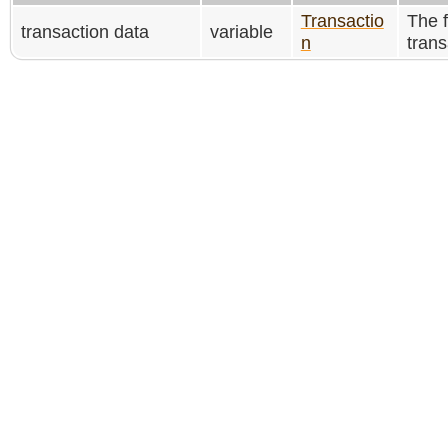
Transactio
The f
transaction data
variable
n
trans