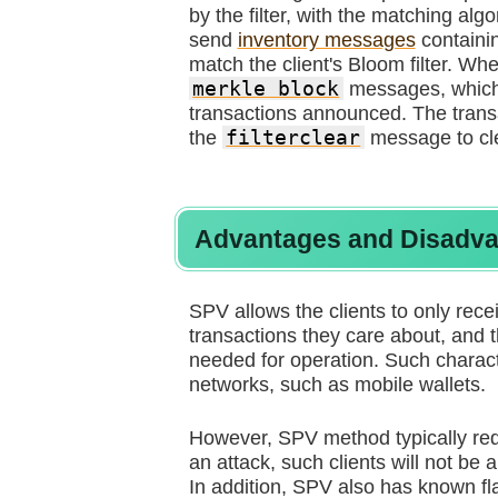
by the filter, with the matching al
send
inventory messages
containin
match the client's Bloom filter. Wh
merkle block
messages, which 
transactions announced. The transa
the
filterclear
message to clea
Advantages and Disadv
SPV allows the clients to only recei
transactions they care about, and t
needed for operation. Such charac
networks, such as mobile wallets.
However, SPV method typically requ
an attack, such clients will not be
In addition, SPV also has known fla