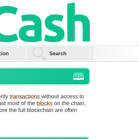
tion
rify
transactions
without access to
cast most of the
blocks
on the chain,
ore the full blockchain are often