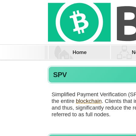
Home
N
SPV
Simplified Payment Verification (SP
the entire
blockchain
. Clients that
and thus, significantly reduce the r
referred to as full nodes.